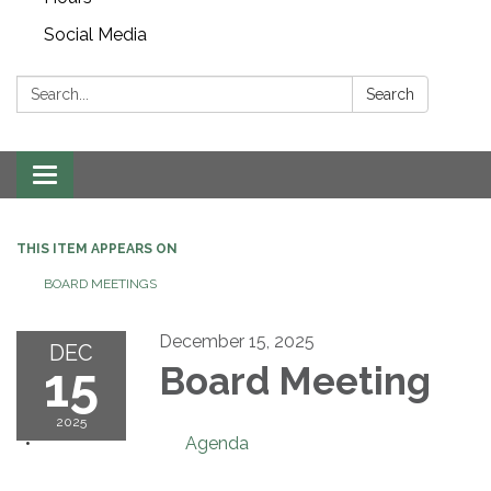
Social Media
Search:
Search
Toggle navigation
THIS ITEM APPEARS ON
BOARD MEETINGS
December 15, 2025
DEC
15
Board Meeting
2025
Agenda