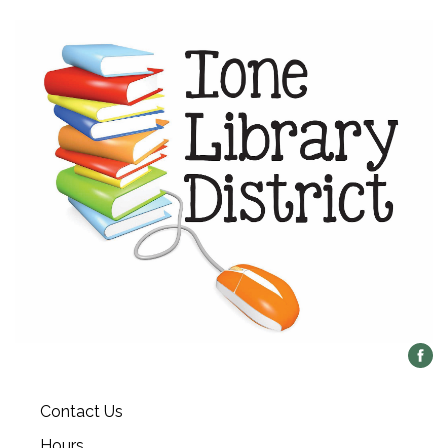
Contact Us
Hours