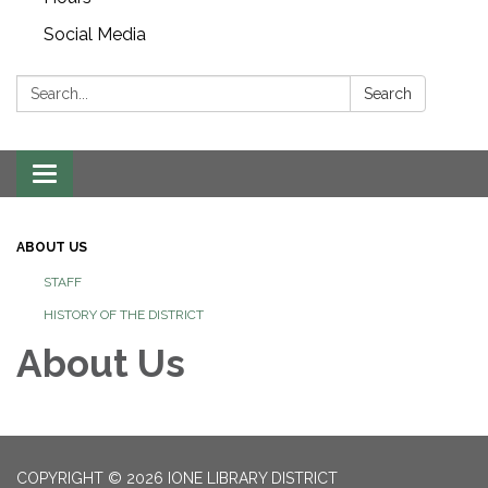
Social Media
Search:
Search
Toggle navigation
ABOUT US
STAFF
HISTORY OF THE DISTRICT
About Us
COPYRIGHT © 2026 IONE LIBRARY DISTRICT