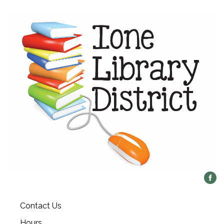
Contact Us
Hours