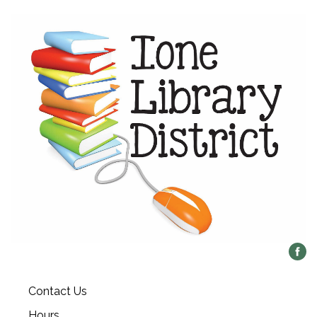
Contact Us
Hours