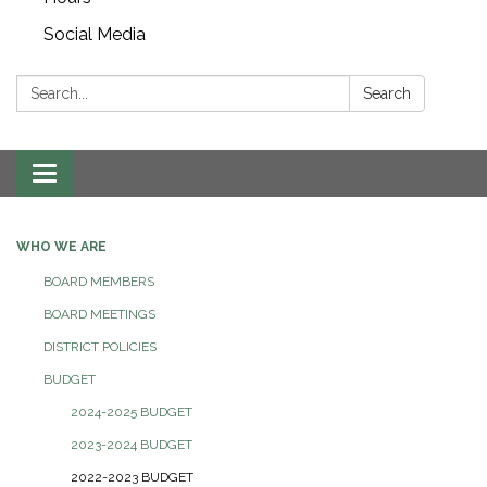
Social Media
Search:
Search
Toggle navigation
WHO WE ARE
BOARD MEMBERS
BOARD MEETINGS
DISTRICT POLICIES
BUDGET
2024-2025 BUDGET
2023-2024 BUDGET
2022-2023 BUDGET