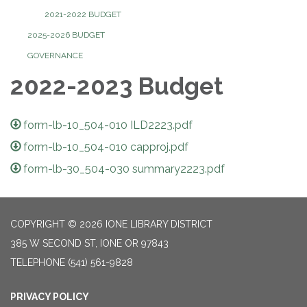
2021-2022 BUDGET
2025-2026 BUDGET
GOVERNANCE
2022-2023 Budget
form-lb-10_504-010 ILD2223.pdf
form-lb-10_504-010 capproj.pdf
form-lb-30_504-030 summary2223.pdf
COPYRIGHT © 2026 IONE LIBRARY DISTRICT
385 W SECOND ST, IONE OR 97843
TELEPHONE
(541) 561-9828
PRIVACY POLICY