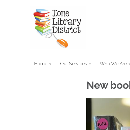
Home
Our Services
Who We Are
New boo