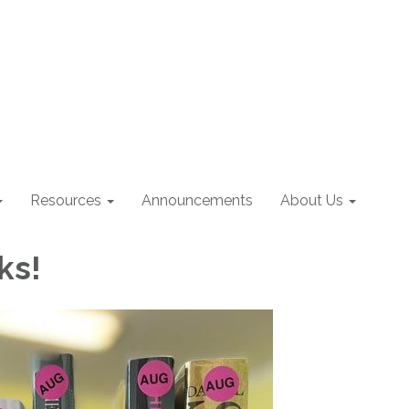
Resources
Announcements
About Us
ks!