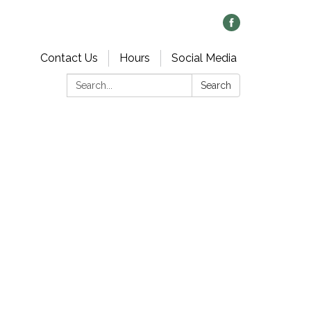
Contact Us
Hours
Social Media
Search:
Search