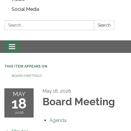
Social Media
Search:
Search
Toggle navigation
THIS ITEM APPEARS ON
BOARD MEETINGS
May 18, 2026
MAY
18
Board Meeting
2026
Agenda