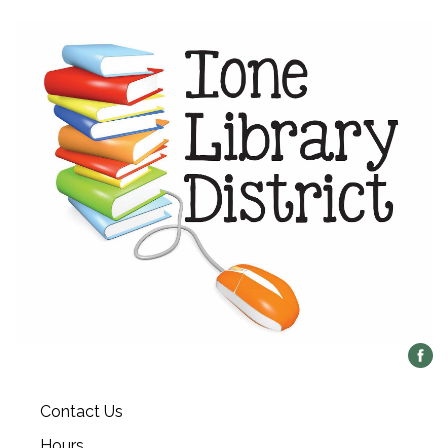
Contact Us
Hours